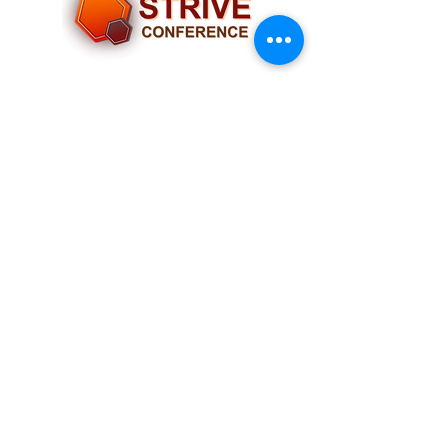
Socials
Navigation
Home
Our Team
Past Conferences
Partners
FAQs
Contact