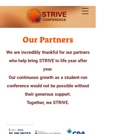
Our Partners
We are incredibly thankful for our partners
who help bring STRIVE to life year after
year.
Our continuous growth as a student-run
conference would not be possible without
their generous support.
Together, we STRIVE.